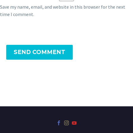
Save my name, email, and website in this browser for the next
time I comment.
SEND COMMENT