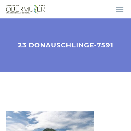
23 DONAUSCHLINGE-7591