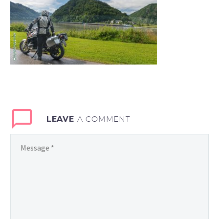
LEAVE
A COMMENT